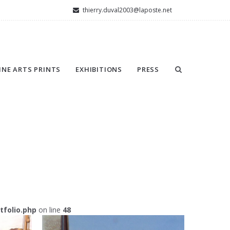
thierry.duval2003@laposte.net
INE ARTS PRINTS
EXHIBITIONS
PRESS
folio.php
on line
48