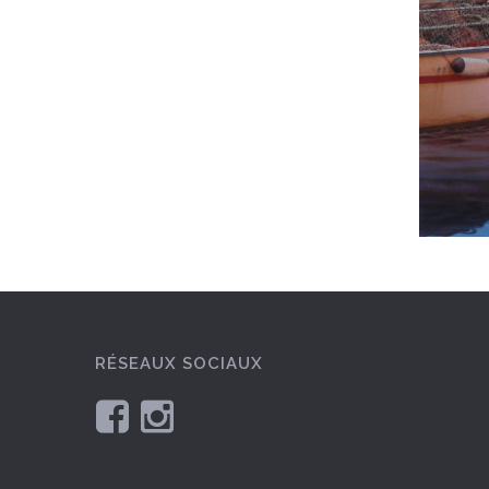
RÉSEAUX SOCIAUX