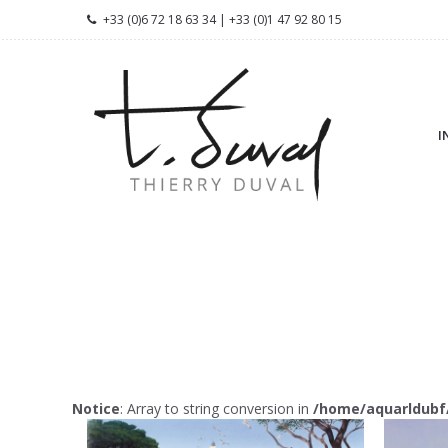
+33 (0)6 72 18 63 34 | +33 (0)1 47 92 80 15
I
Notice
: Array to string conversion in
/home/aquarldubf