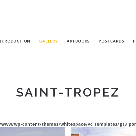
NTRODUCTION
GALLERY
ARTBOOKS
POSTCARDS
F
SAINT-TROPEZ
/www/wp-content/themes/whitespace/vc_templates/gt3_port